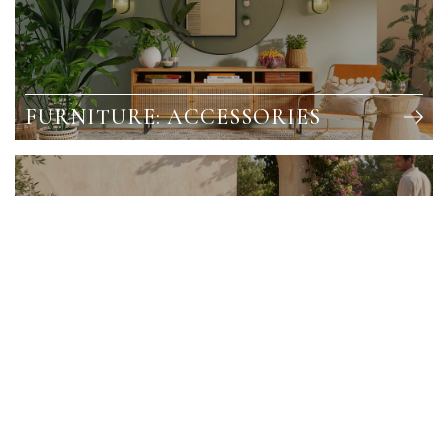
FURNITURE: ACCESSORIES
OUTDOOR FURNITURE