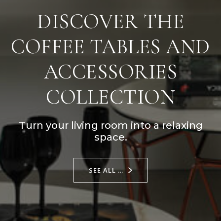
DISCOVER THE
COFFEE TABLES AND
ACCESSORIES
COLLECTION
Turn your living room into a relaxing
space.
SEE ALL …