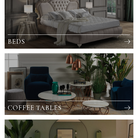
BEDS
COFFEE TABLES