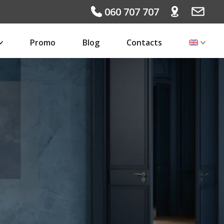
060 707 707
Promo
Blog
Contacts