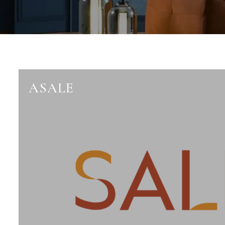
ASALE