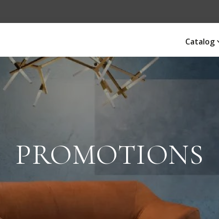
Catalog
PROMOTIONS