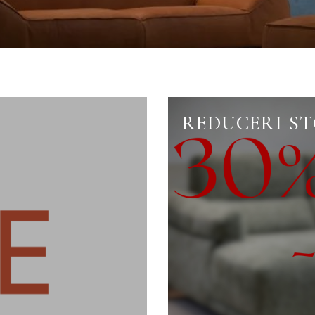
REDUCERI S