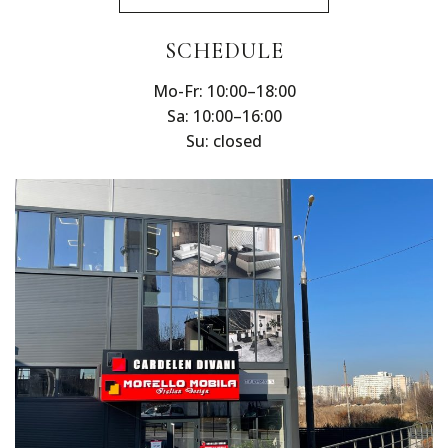
SCHEDULE
Mo-Fr: 10:00–18:00
Sa: 10:00–16:00
Su: closed