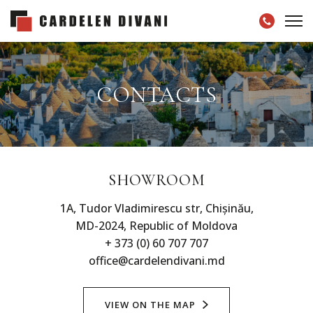
CONTACTS
SHOWROOM
1A, Tudor Vladimirescu str, Chișinău,
MD-2024, Republic of Moldova
+ 373 (0) 60 707 707
office@cardelendivani.md
VIEW ON THE MAP