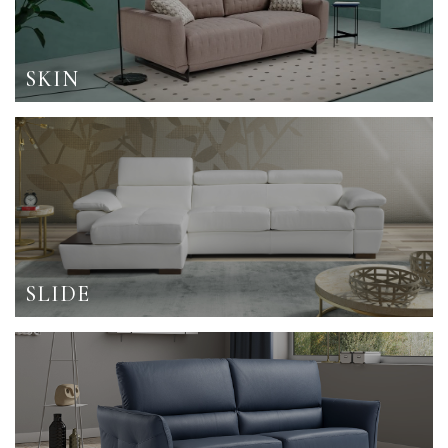
SKIN
SLIDE