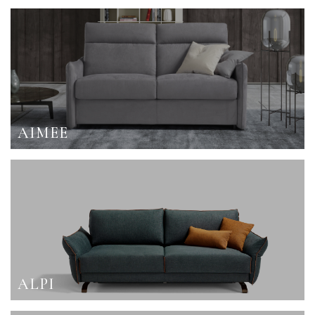
AIMEE
ALPI