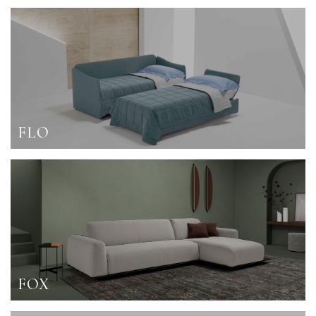
FLO
FOX