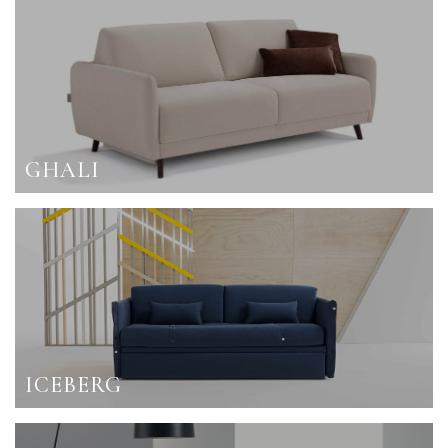
GHALI
ICEBERG