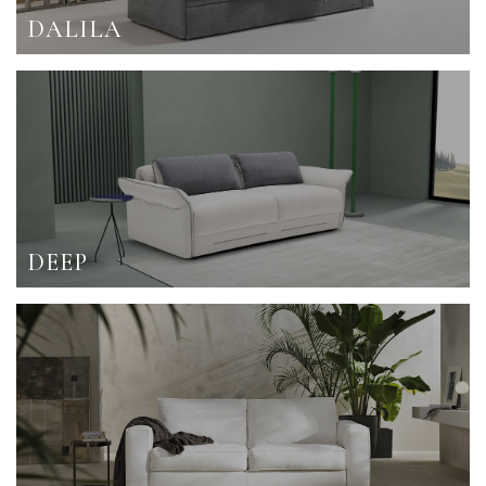
DALILA
DEEP