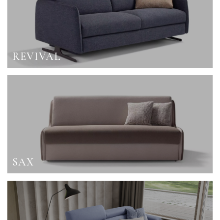
REVIVAL
SAX