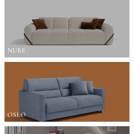
NUBE
OSLO