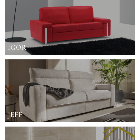
IGOR
JEFF