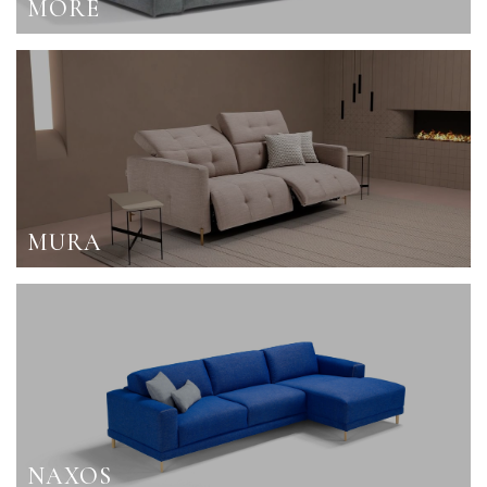
MORE
MURA
NAXOS