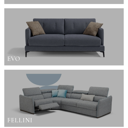
EVO
FELLINI