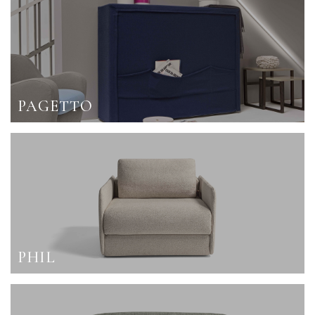
PAGETTO
PHIL