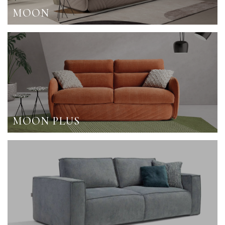
MOON
MOON PLUS