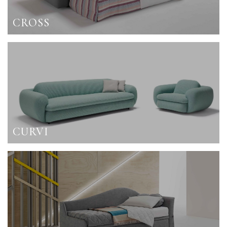
CROSS
CURVI