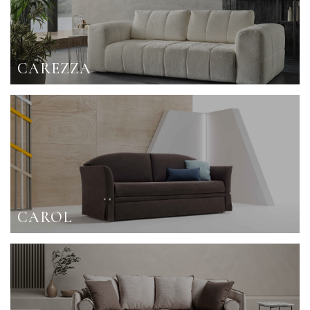
CAREZZA
CAROL