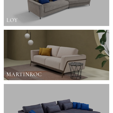
LOY
MARTINROC