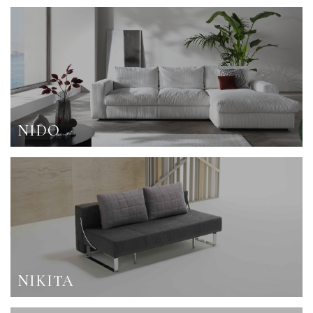
NIDO
NIKITA