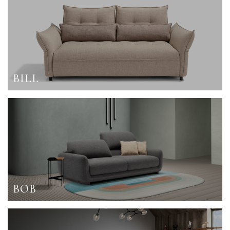
BILL
BOB