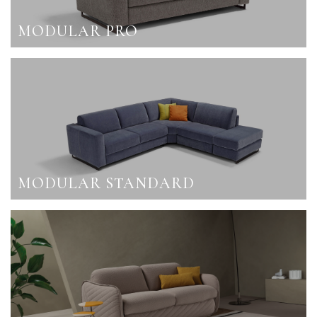
MODULAR PRO
MODULAR STANDARD