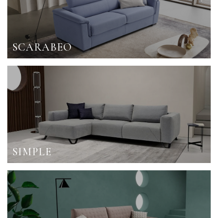
SCARABEO
SIMPLE