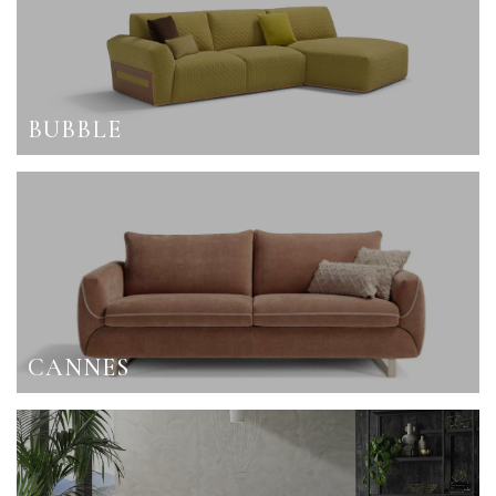
BUBBLE
CANNES