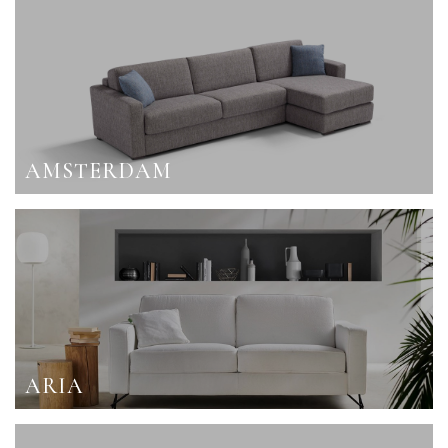
AMSTERDAM
ARIA