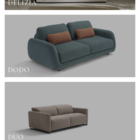
DELIZIA
DODO
DUO