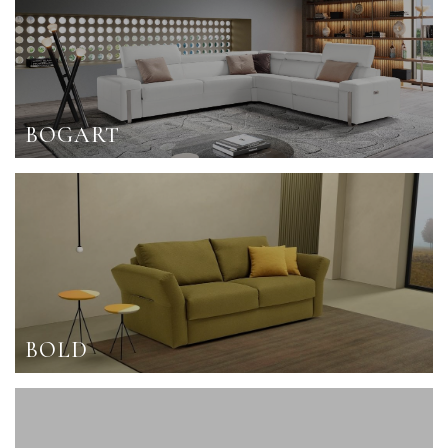
BOGART
BOLD