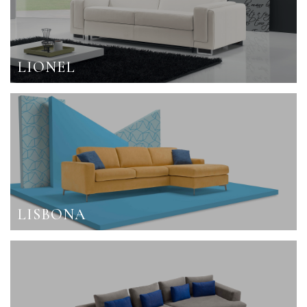
LIONEL
LISBONA