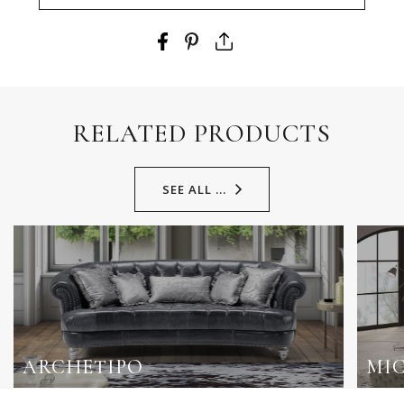
RELATED PRODUCTS
SEE ALL ...
ARCHETIPO
MI