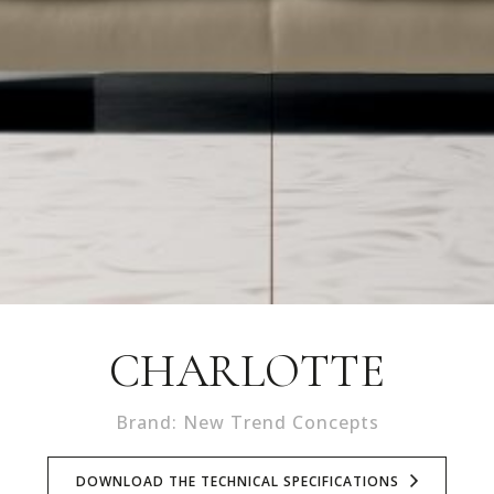
CHARLOTTE
Brand: New Trend Concepts
DOWNLOAD THE TECHNICAL SPECIFICATIONS