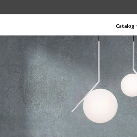
Catalog