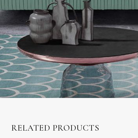
RELATED PRODUCTS