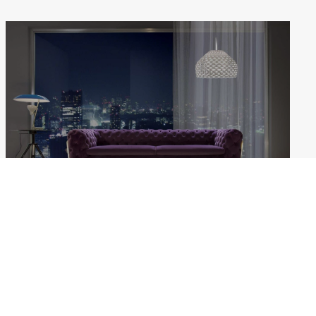
BELLE EPOQUE
Weekdays: 10:00–18:00