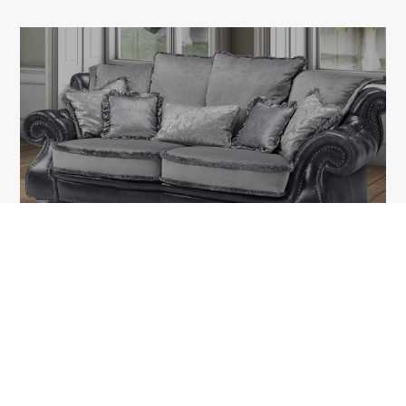
KIARA
1A Tudor Vladimirescu