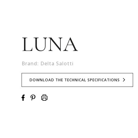
LUNA
Brand: Delta Salotti
DOWNLOAD THE TECHNICAL SPECIFICATIONS