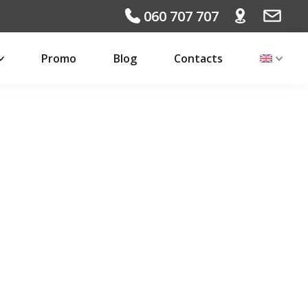
060 707 707
Promo
Blog
Contacts