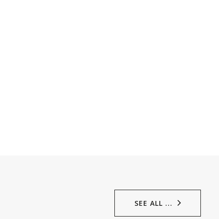
SEE ALL ...