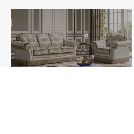
MOZART
Follow us