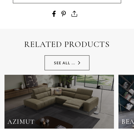
RELATED PRODUCTS
SEE ALL ...
AZIMUT
BE