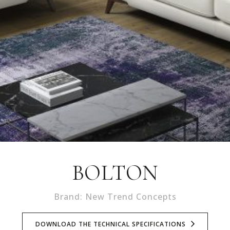
BOLTON
Brand: New Trend Concepts
DOWNLOAD THE TECHNICAL SPECIFICATIONS