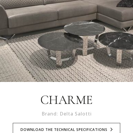
CHARME
Brand: Delta Salotti
DOWNLOAD THE TECHNICAL SPECIFICATIONS