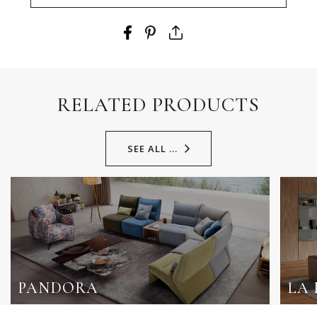
RELATED PRODUCTS
SEE ALL ...
PANDORA
LA 