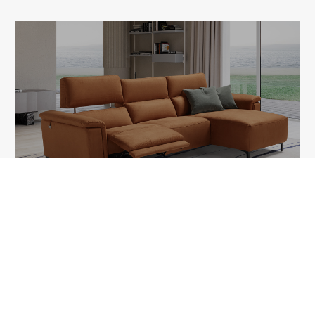
TAWNEY
1A Tudor Vladimirescu