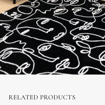
RELATED PRODUCTS