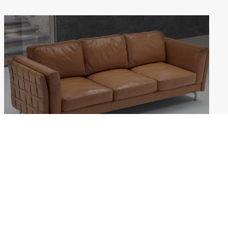
JENNY
Weekdays: 10:00–18:00