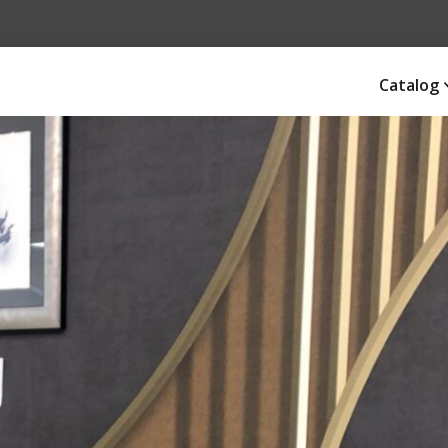
Catalog