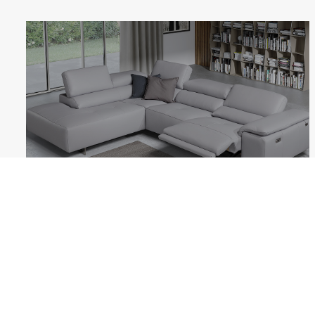
BLOSSOM
Follow us