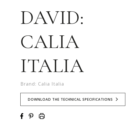
DAVID:
CALIA
ITALIA
Brand: Calia Italia
DOWNLOAD THE TECHNICAL SPECIFICATIONS