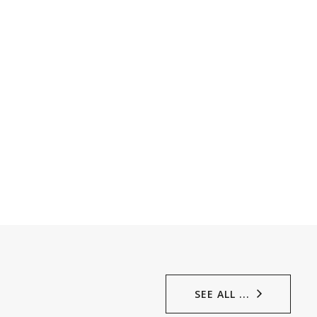
SEE ALL ...