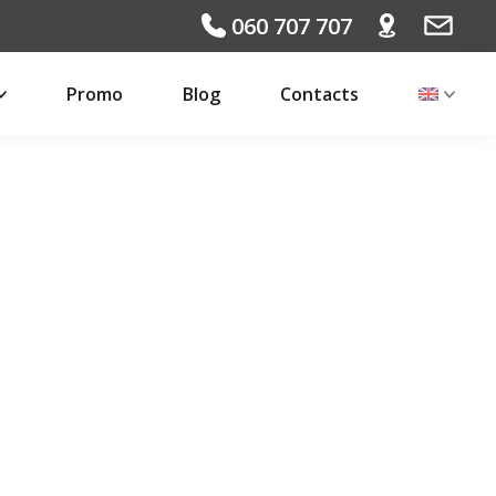
060 707 707
Promo
Blog
Contacts