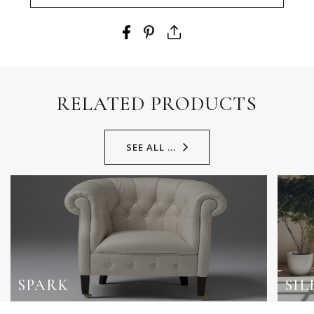
RELATED PRODUCTS
SEE ALL ...
SPARK
SIL