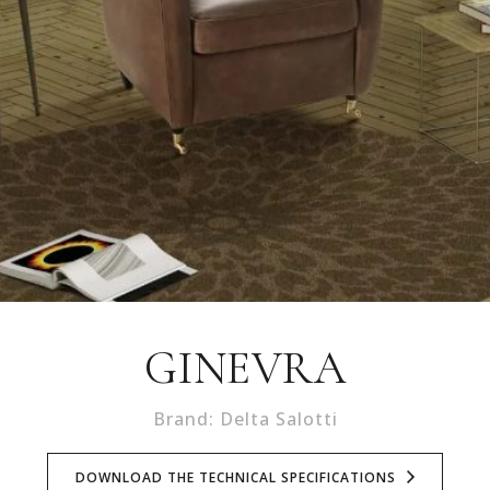
GINEVRA
Brand: Delta Salotti
DOWNLOAD THE TECHNICAL SPECIFICATIONS