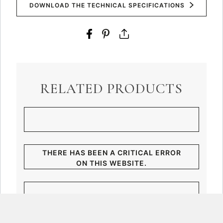
DOWNLOAD THE TECHNICAL SPECIFICATIONS
RELATED PRODUCTS
THERE HAS BEEN A CRITICAL ERROR
ON THIS WEBSITE.
LEARN MORE ABOUT