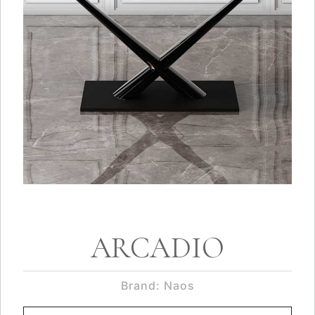
ARCADIO
Brand: Naos