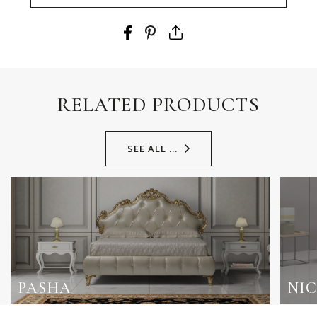
RELATED PRODUCTS
SEE ALL ...
PASHA
NI