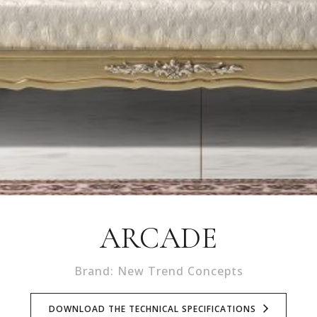
ARCADE
Brand: New Trend Concepts
DOWNLOAD THE TECHNICAL SPECIFICATIONS