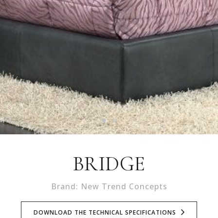
BRIDGE
Brand: New Trend Concepts
DOWNLOAD THE TECHNICAL SPECIFICATIONS