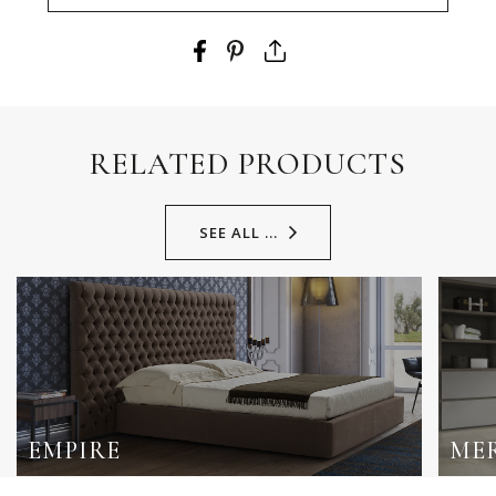
RELATED PRODUCTS
SEE ALL ...
EMPIRE
ME