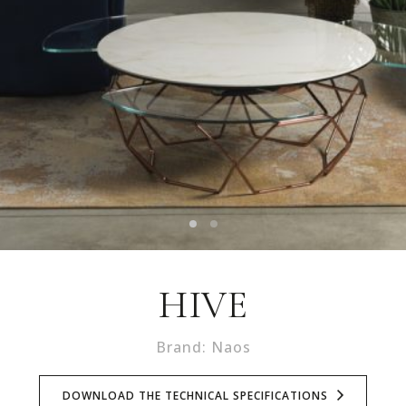
HIVE
Brand: Naos
DOWNLOAD THE TECHNICAL SPECIFICATIONS