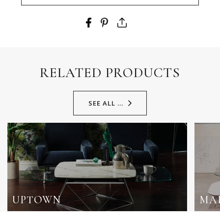
RELATED PRODUCTS
SEE ALL ...
UPTOWN
MA