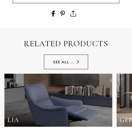
RELATED PRODUCTS
SEE ALL ...
LIA
GE