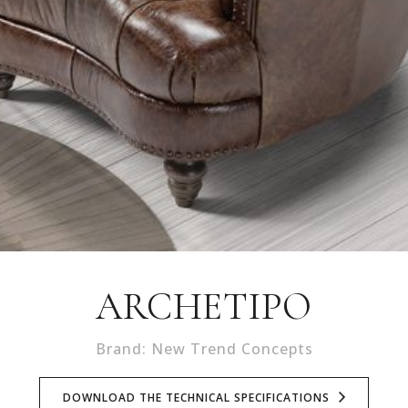
ARCHETIPO
Brand: New Trend Concepts
DOWNLOAD THE TECHNICAL SPECIFICATIONS