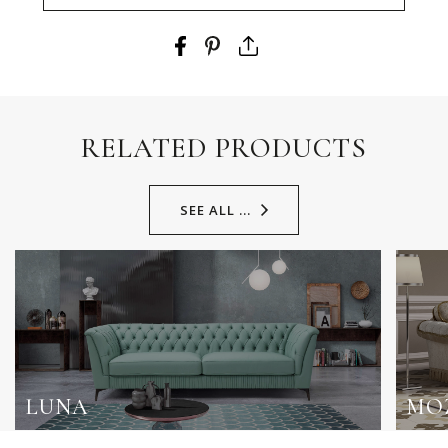
RELATED PRODUCTS
SEE ALL ...
LUNA
MO