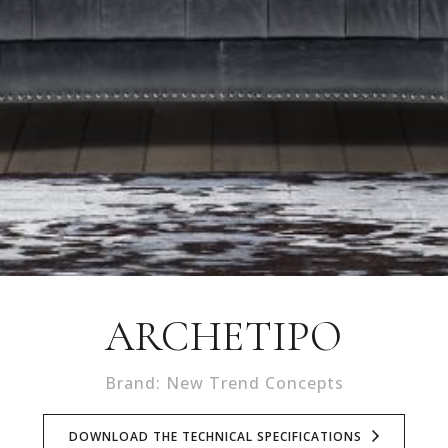
ARCHETIPO
Brand: New Trend Concepts
DOWNLOAD THE TECHNICAL SPECIFICATIONS