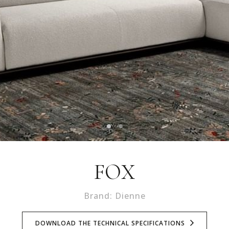
FOX
Brand: Dienne
DOWNLOAD THE TECHNICAL SPECIFICATIONS