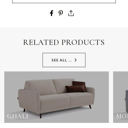
RELATED PRODUCTS
SEE ALL ...
GHALI
MO