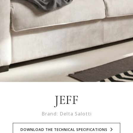
JEFF
Brand: Delta Salotti
DOWNLOAD THE TECHNICAL SPECIFICATIONS