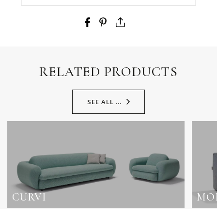
RELATED PRODUCTS
SEE ALL ...
CURVI
MO