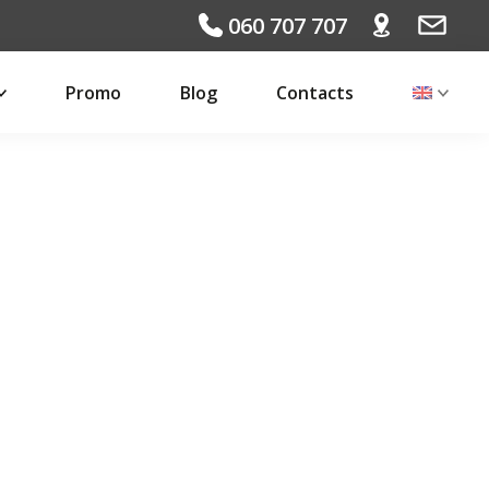
060 707 707
Promo
Blog
Contacts