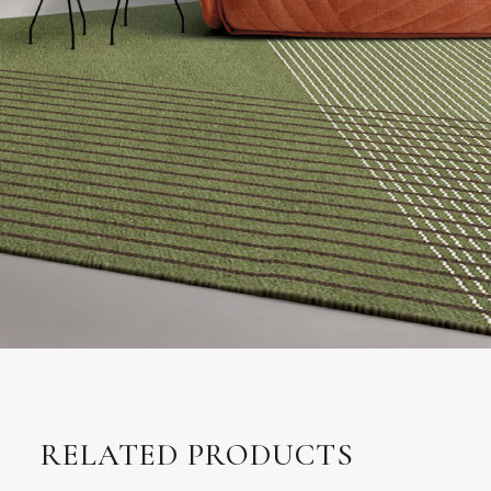
RELATED PRODUCTS