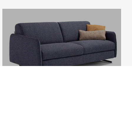
REVIVAL
Weekdays: 10:00–18:00