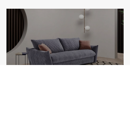
SMOOTH
1A Tudor Vladimirescu