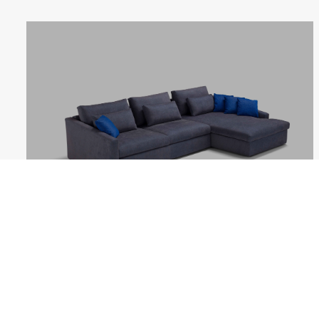
MITHOS
Follow us