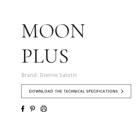
MOON
PLUS
Brand: Dienne Salotti
DOWNLOAD THE TECHNICAL SPECIFICATIONS