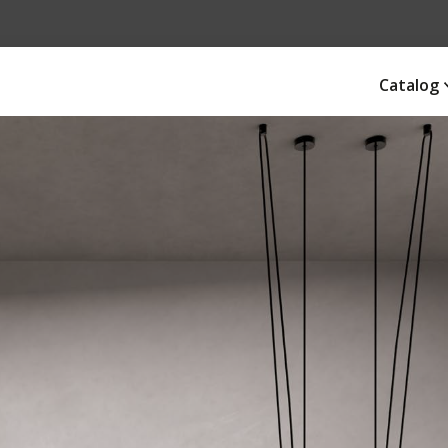
Catalog