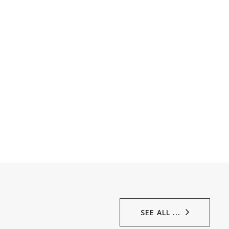
SEE ALL ...