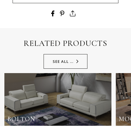
RELATED PRODUCTS
SEE ALL ...
BOLTON
MO