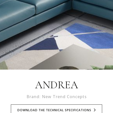
ANDREA
Brand: New Trend Concepts
DOWNLOAD THE TECHNICAL SPECIFICATIONS