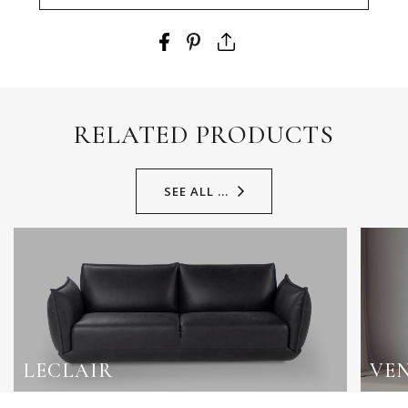
RELATED PRODUCTS
SEE ALL ...
LECLAIR
VE