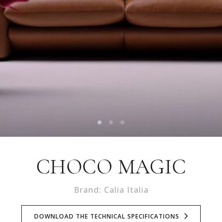
CHOCO MAGIC
Brand: Calia Italia
DOWNLOAD THE TECHNICAL SPECIFICATIONS