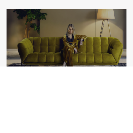
LIBERTY
1A Tudor Vladimirescu