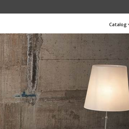
Catalog