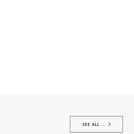
SEE ALL ...