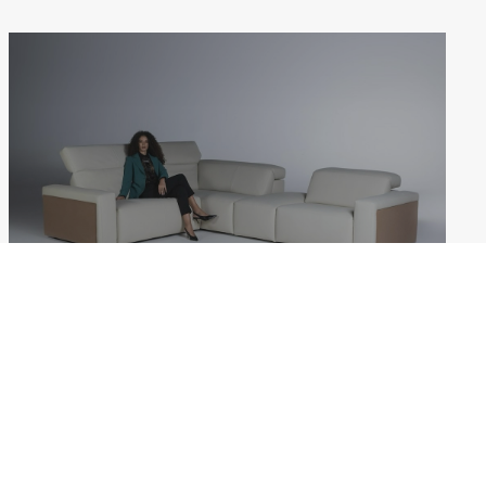
MARCEL
Weekdays: 10:00–18:00