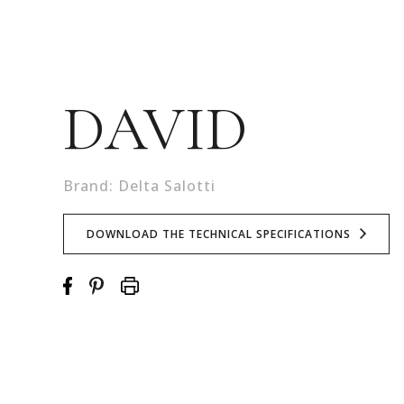
DAVID
Brand: Delta Salotti
DOWNLOAD THE TECHNICAL SPECIFICATIONS