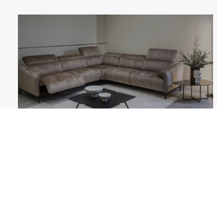
GIANO
Follow us