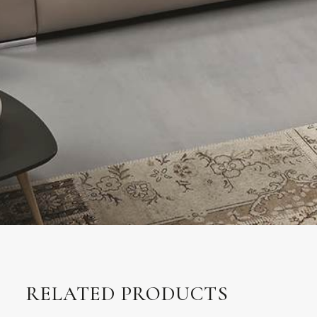
RELATED PRODUCTS