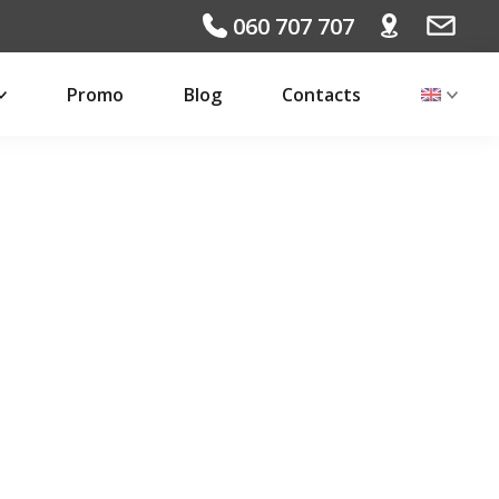
060 707 707
Promo
Blog
Contacts