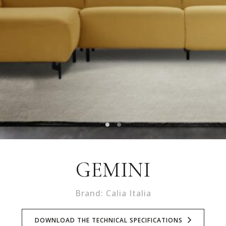
GEMINI
Brand: Calia Italia
DOWNLOAD THE TECHNICAL SPECIFICATIONS