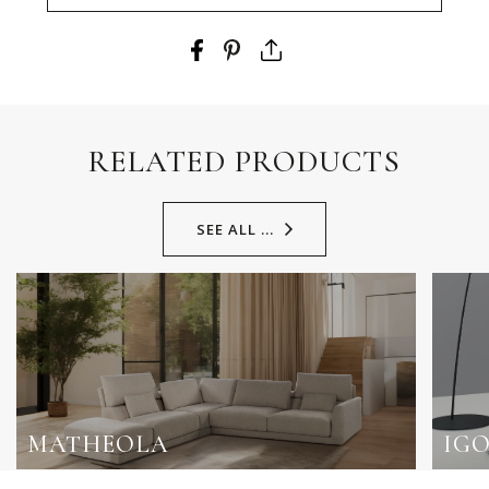
RELATED PRODUCTS
SEE ALL ...
MATHEOLA
IG