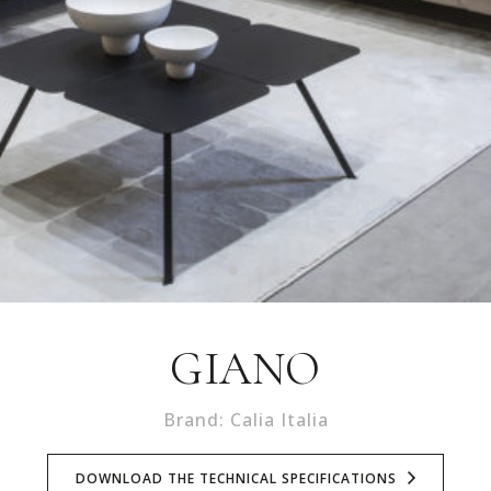
GIANO
Brand: Calia Italia
DOWNLOAD THE TECHNICAL SPECIFICATIONS