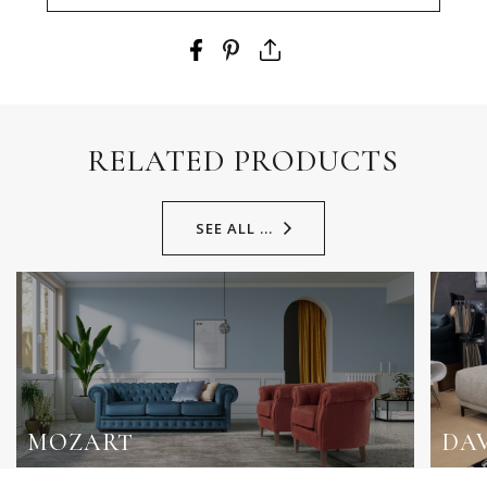
RELATED PRODUCTS
SEE ALL ...
MOZART
DAV