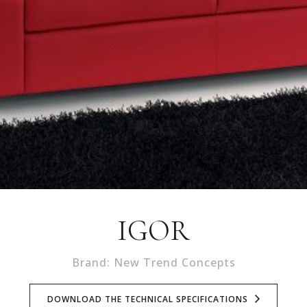
IGOR
Brand: New Trend Concepts
DOWNLOAD THE TECHNICAL SPECIFICATIONS