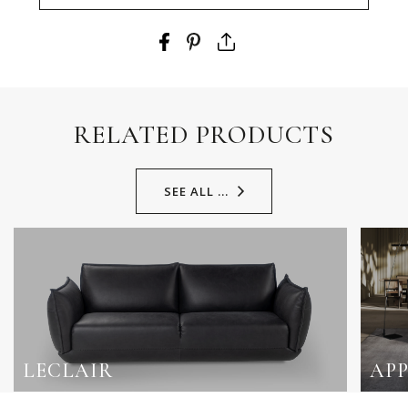
RELATED PRODUCTS
SEE ALL ...
LECLAIR
AP