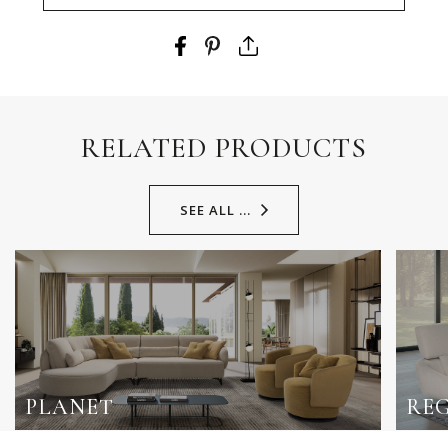
RELATED PRODUCTS
SEE ALL ...
PLANET
RE