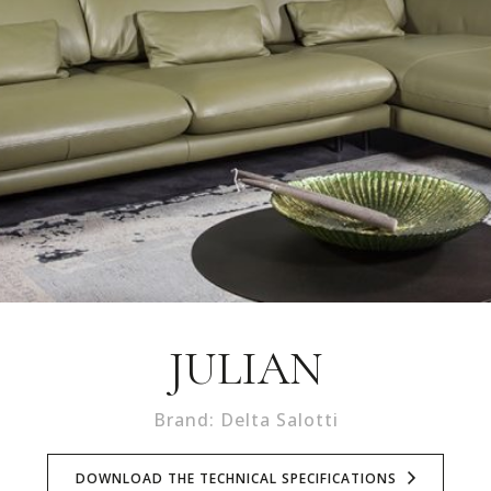
JULIAN
Brand: Delta Salotti
DOWNLOAD THE TECHNICAL SPECIFICATIONS