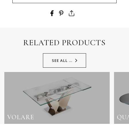
RELATED PRODUCTS
SEE ALL ...
VOLARE
QU