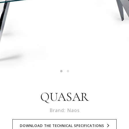
QUASAR
Brand: Naos
DOWNLOAD THE TECHNICAL SPECIFICATIONS