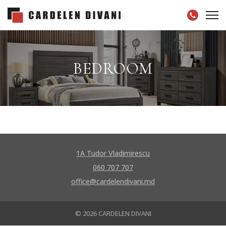
BEDROOM
1A Tudor Vladimirescu
060 707 707
office@cardelendivani.md
© 2026 CARDELEN DIVANI