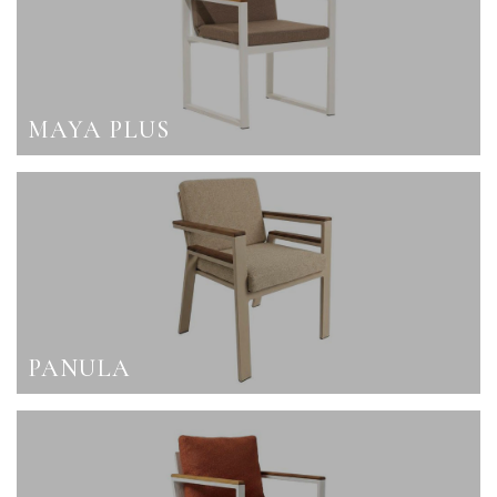
MAYA PLUS
PANULA