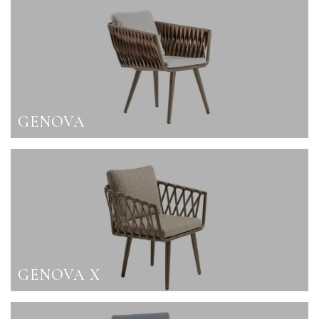
GENOVA
GENOVA X