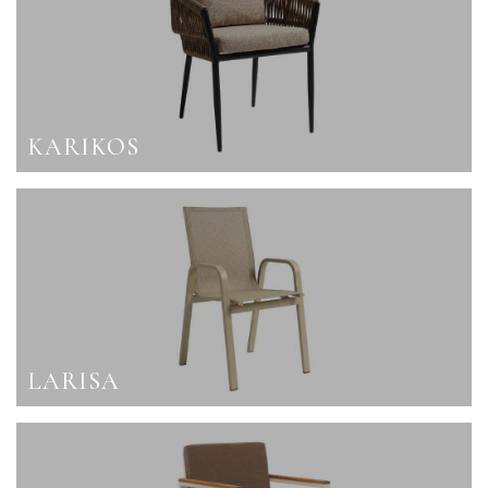
KARIKOS
LARISA