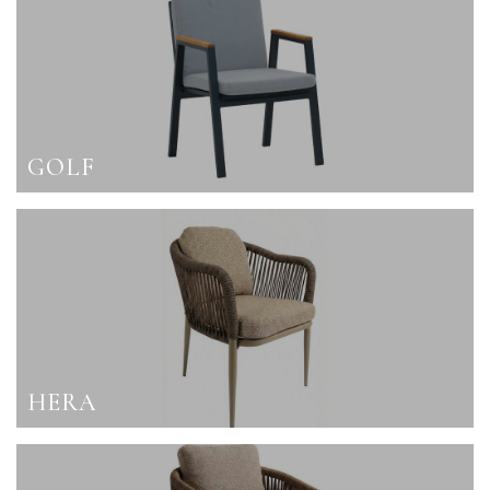
GOLF
HERA