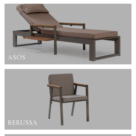
ASOS
BERUSSA