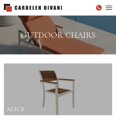
OUTDOOR CHAIRS
ALICE