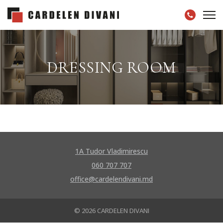
DRESSING ROOM
1A Tudor Vladimirescu
060 707 707
office@cardelendivani.md
© 2026 CARDELEN DIVANI