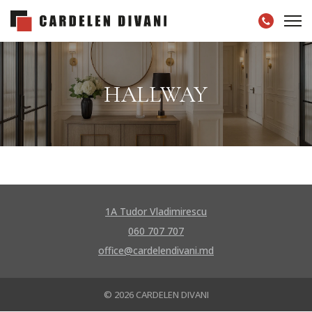
HALLWAY
1A Tudor Vladimirescu
060 707 707
office@cardelendivani.md
© 2026 CARDELEN DIVANI