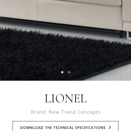
LIONEL
Brand: New Trend Concepts
DOWNLOAD THE TECHNICAL SPECIFICATIONS