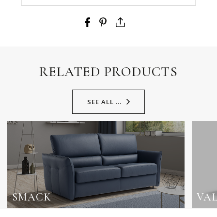
RELATED PRODUCTS
SEE ALL ...
SMACK
VA