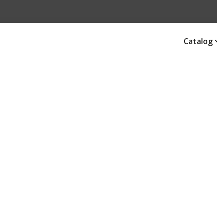
Catalog