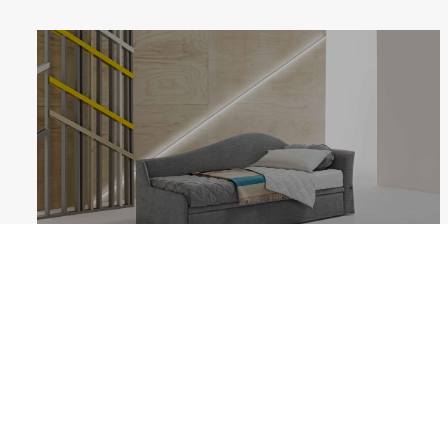
DALILA
Follow us