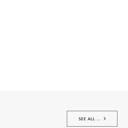
SEE ALL ...