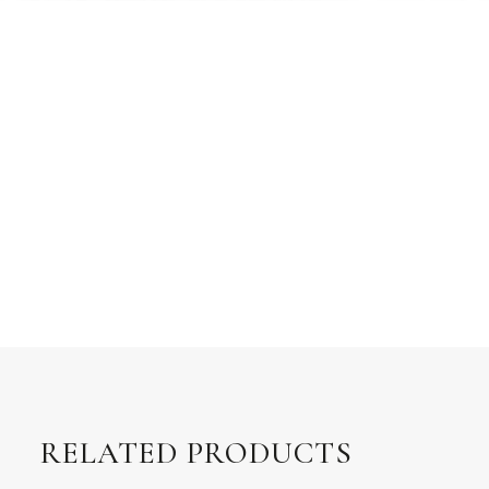
RELATED PRODUCTS