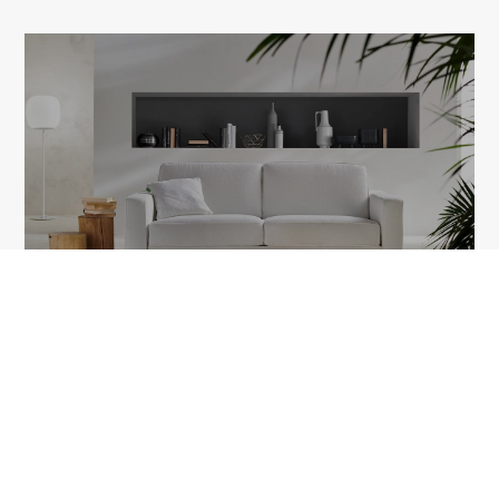
ARIA
1A Tudor Vladimirescu