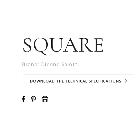
SQUARE
Brand: Dienne Salotti
DOWNLOAD THE TECHNICAL SPECIFICATIONS