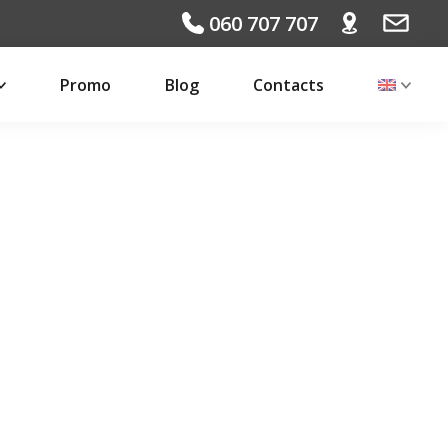
060 707 707
Promo
Blog
Contacts