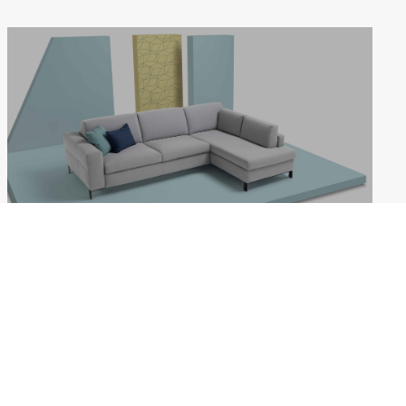
LIFE
Weekdays: 10:00–18:00