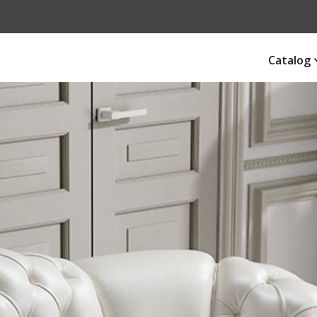
Catalog