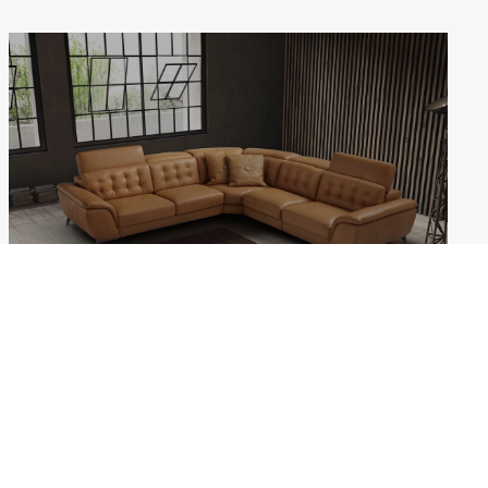
ERIS
Weekdays: 10:00–18:00