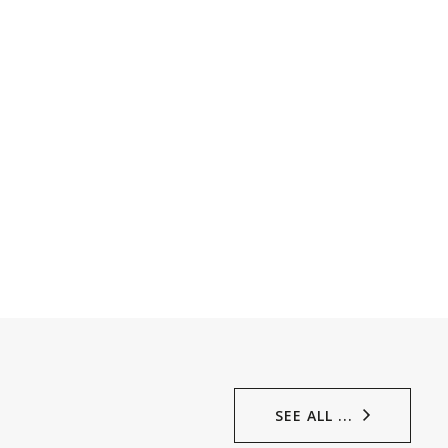
SEE ALL ...