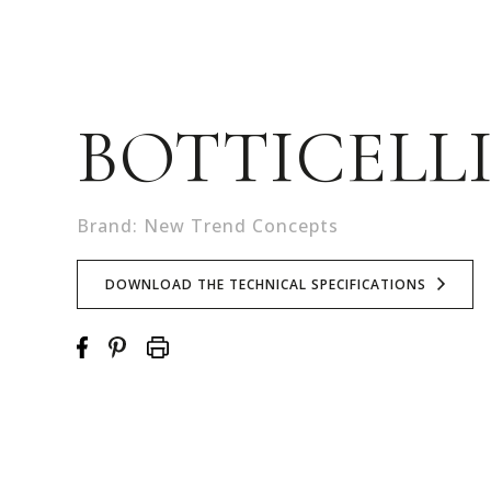
BOTTICELL
Brand: New Trend Concepts
DOWNLOAD THE TECHNICAL SPECIFICATIONS