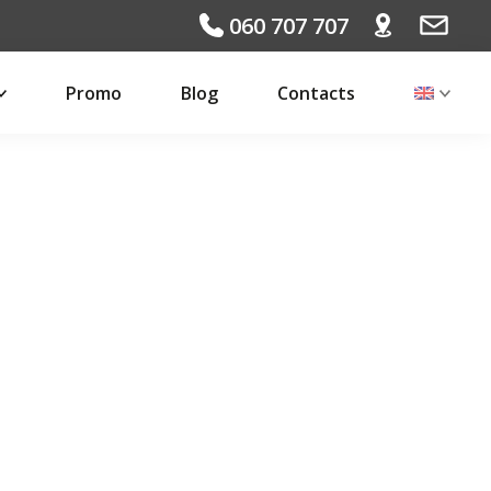
060 707 707
Promo
Blog
Contacts