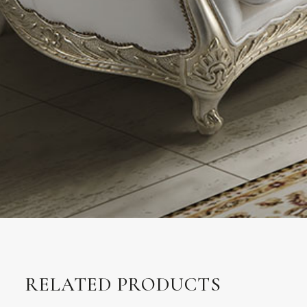
RELATED PRODUCTS