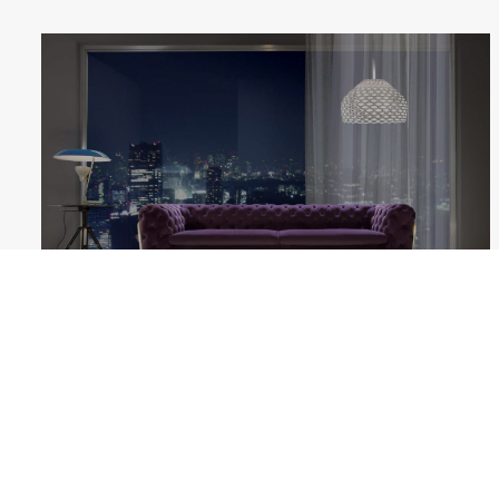
BELLE EPOQUE
Follow us