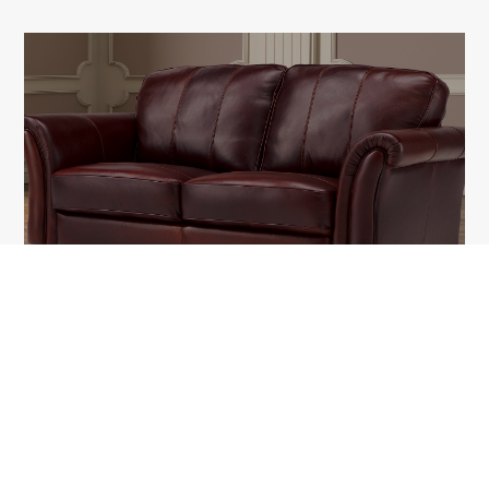
KNIGHTBRIDG
1A Tudor Vladimirescu