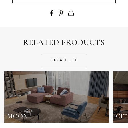
RELATED PRODUCTS
SEE ALL ...
MOON
CIT