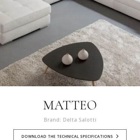
MATTEO
Brand: Delta Salotti
DOWNLOAD THE TECHNICAL SPECIFICATIONS