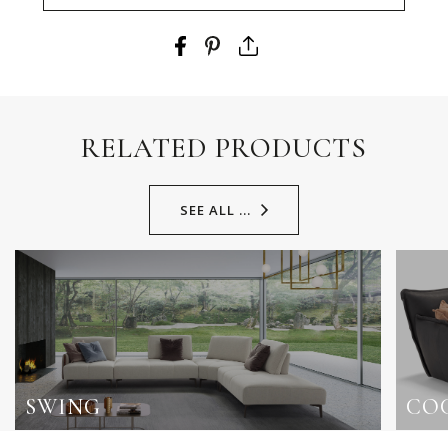
RELATED PRODUCTS
SEE ALL ...
SWING
CO