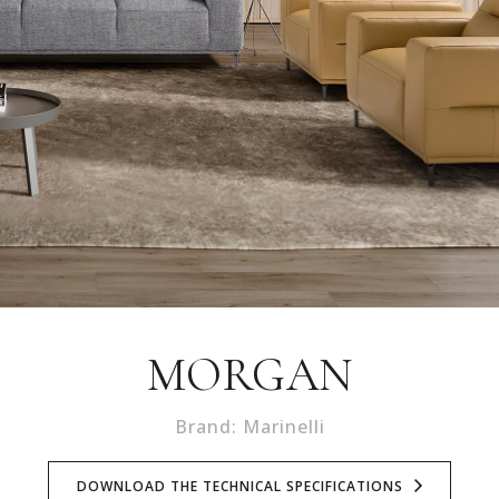
MORGAN
Brand: Marinelli
DOWNLOAD THE TECHNICAL SPECIFICATIONS