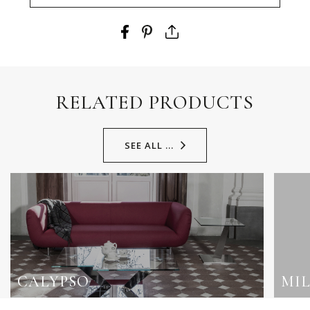
RELATED PRODUCTS
SEE ALL ...
CALYPSO
MI