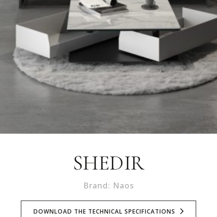
SHEDIR
Brand: Naos
DOWNLOAD THE TECHNICAL SPECIFICATIONS