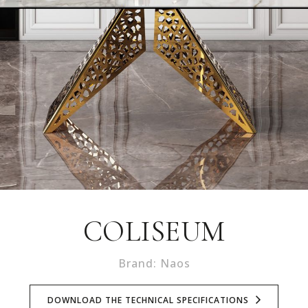
COLISEUM
Brand: Naos
DOWNLOAD THE TECHNICAL SPECIFICATIONS