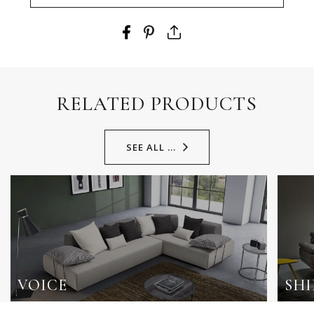
RELATED PRODUCTS
SEE ALL ...
VOICE
SHI