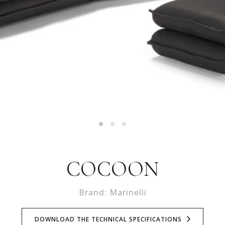
COCOON
Brand: Marinelli
DOWNLOAD THE TECHNICAL SPECIFICATIONS