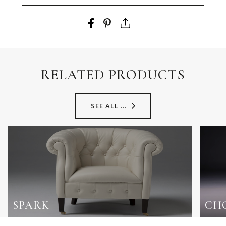
RELATED PRODUCTS
SEE ALL ...
SPARK
CH