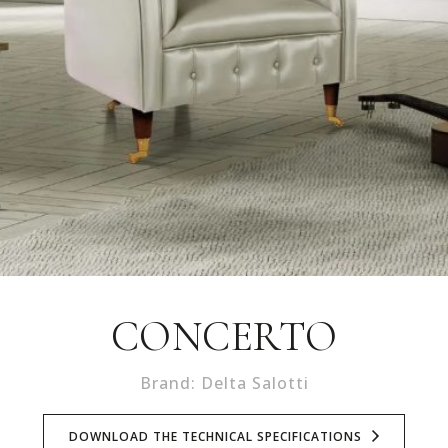
CONCERTO
Brand: Delta Salotti
DOWNLOAD THE TECHNICAL SPECIFICATIONS