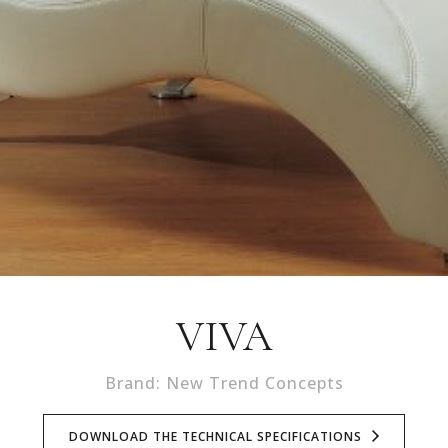
VIVA
Brand: New Trend Concepts
DOWNLOAD THE TECHNICAL SPECIFICATIONS