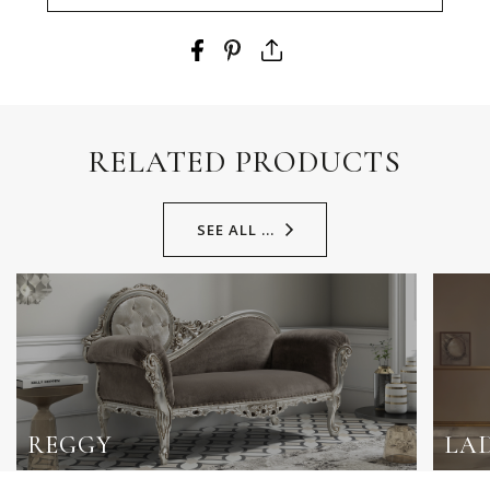
RELATED PRODUCTS
SEE ALL ...
REGGY
LA