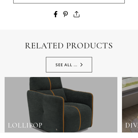
RELATED PRODUCTS
SEE ALL ...
LOLLIPOP
DI