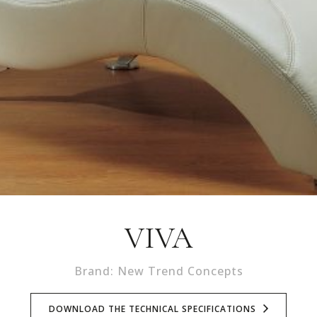
VIVA
Brand: New Trend Concepts
DOWNLOAD THE TECHNICAL SPECIFICATIONS