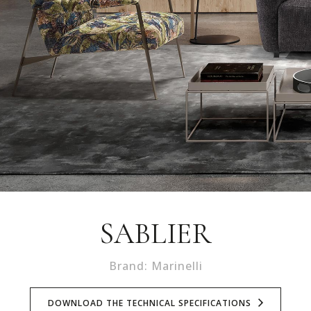
SABLIER
Brand: Marinelli
DOWNLOAD THE TECHNICAL SPECIFICATIONS