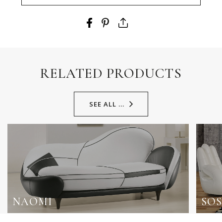
RELATED PRODUCTS
SEE ALL ...
NAOMI
SOS