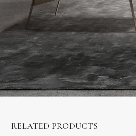
RELATED PRODUCTS