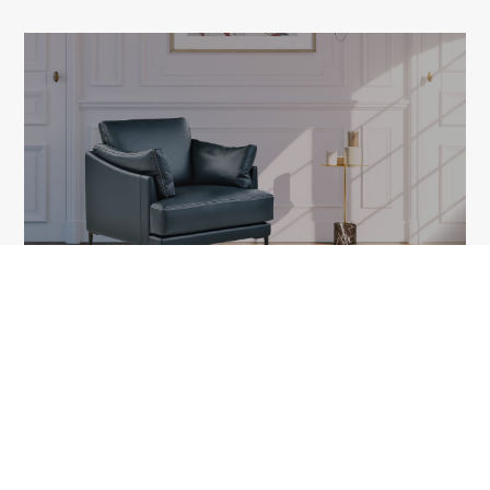
FLEUR
1A Tudor Vladimirescu