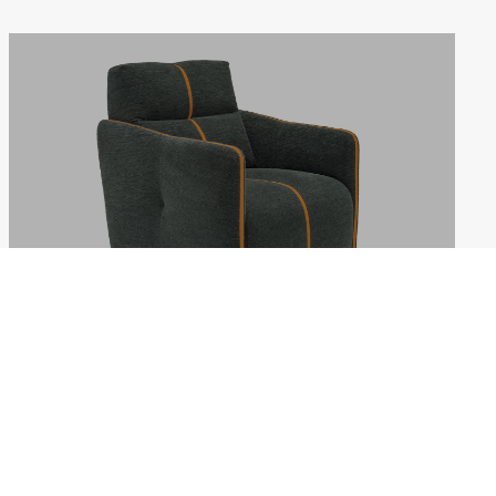
LOLLIPOP
Weekdays: 10:00–18:00