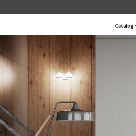
Catalog