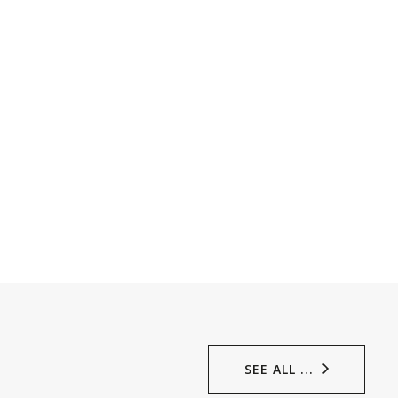
SEE ALL ...