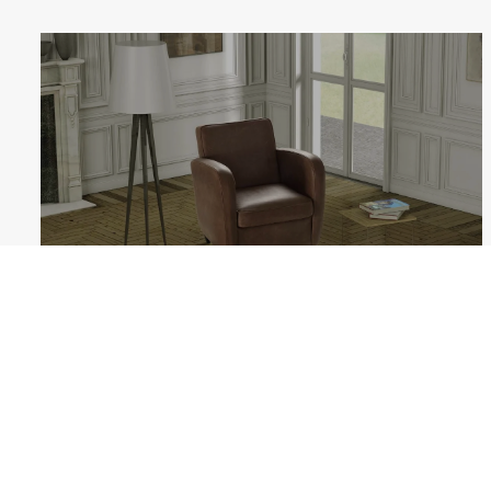
GINEVRA
Follow us