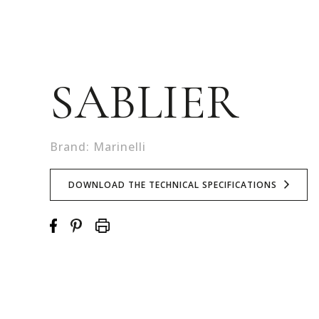
SABLIER
Brand: Marinelli
DOWNLOAD THE TECHNICAL SPECIFICATIONS