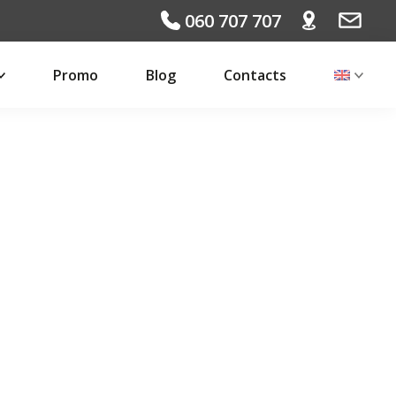
060 707 707
Promo
Blog
Contacts