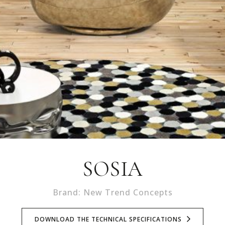
SOSIA
Brand: New Trend Concepts
DOWNLOAD THE TECHNICAL SPECIFICATIONS