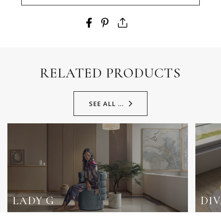
RELATED PRODUCTS
SEE ALL ...
LADY G
DI