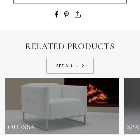
RELATED PRODUCTS
SEE ALL ...
ODESSA
SP