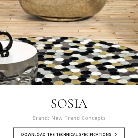
SOSIA
Brand: New Trend Concepts
DOWNLOAD THE TECHNICAL SPECIFICATIONS