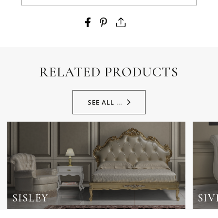
RELATED PRODUCTS
SEE ALL ...
SISLEY
SIV