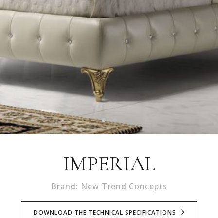
IMPERIAL
Brand: New Trend Concepts
DOWNLOAD THE TECHNICAL SPECIFICATIONS