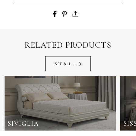
RELATED PRODUCTS
SEE ALL ...
SIVIGLIA
SIS