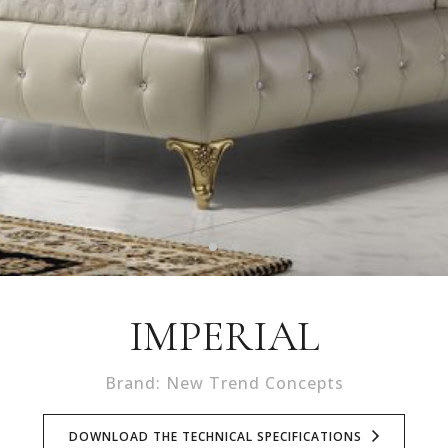
IMPERIAL
Brand: New Trend Concepts
DOWNLOAD THE TECHNICAL SPECIFICATIONS