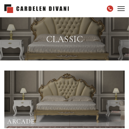
CLASSIC
ARCADE