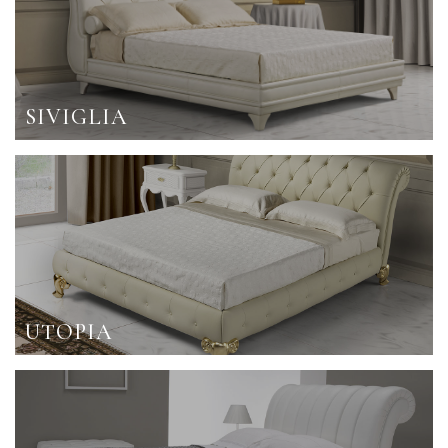
SIVIGLIA
UTOPIA