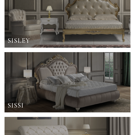
SISLEY
SISSI