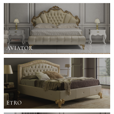
AVIATOR
ETRO