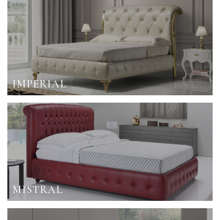
IMPERIAL
MISTRAL