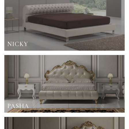
NICKY
PASHA