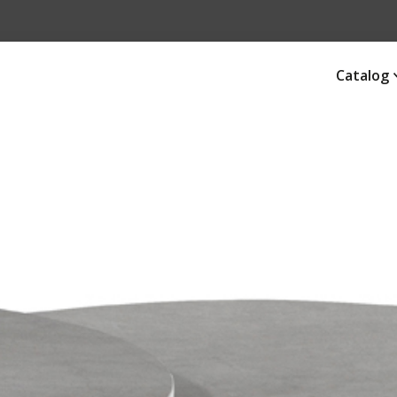
Catalog