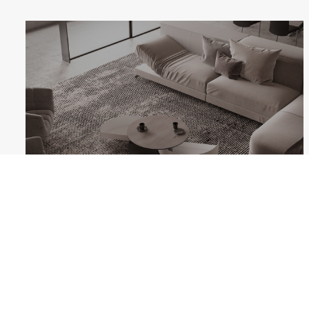
THETA
Follow us