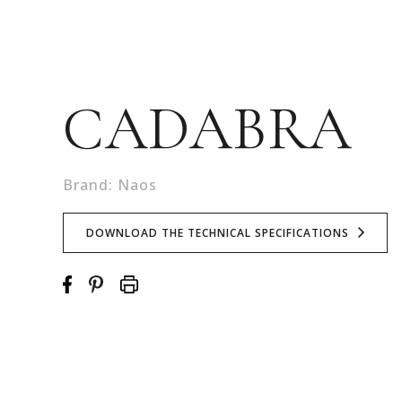
CADABRA
Brand: Naos
DOWNLOAD THE TECHNICAL SPECIFICATIONS