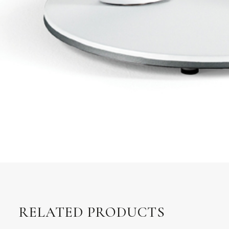
RELATED PRODUCTS