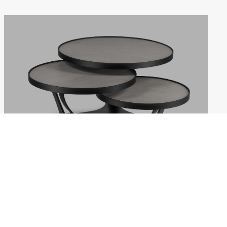
EXTREMIS
Weekdays: 10:00–18:00