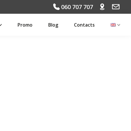
060 707 707
Promo
Blog
Contacts