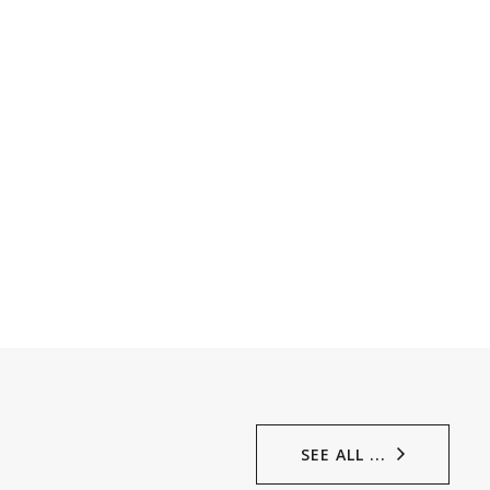
SEE ALL ...