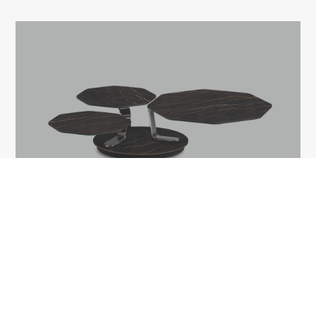
BATIS
1A Tudor Vladimirescu